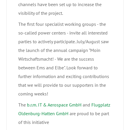
channels have been set up to increase the
visibility of the project.
The first four specialist working groups - the
so-called power centers - invite all interested
parties to actively participate. July/August saw
the launch of the annual campaign "Moin
Wirtschaftsmacht! - We are the success
between Ems and Elbe". Look forward to
further information and exciting contributions
that we will provide to our supporters in the
coming weeks!
The
b.r.m. IT & Aerospace GmbH
and
Flugplatz
Oldenburg-Hatten GmbH
are proud to be part
of this initiative