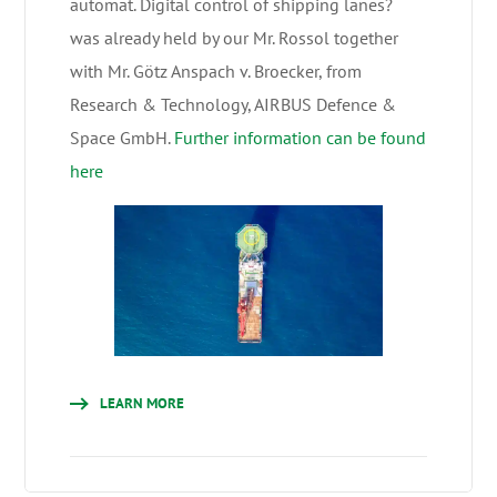
automat. Digital control of shipping lanes?
was already held by our Mr. Rossol together
with Mr. Götz Anspach v. Broecker, from
Research & Technology, AIRBUS Defence &
Space GmbH.
Further information can be found
here
LEARN MORE