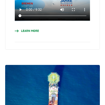
LEARN MORE