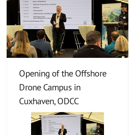
Opening of the Offshore
Drone Campus in
Cuxhaven, ODCC