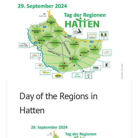
Day of the Regions in
Hatten