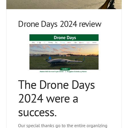
Drone Days 2024 review
The Drone Days
2024 were a
success.
Our special thanks go to the entire organizing