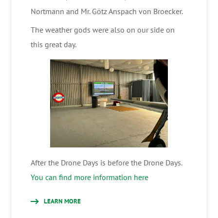
Nortmann and Mr. Götz Anspach von Broecker.
The weather gods were also on our side on
this great day.
After the Drone Days is before the Drone Days.
You can find more information here
LEARN MORE