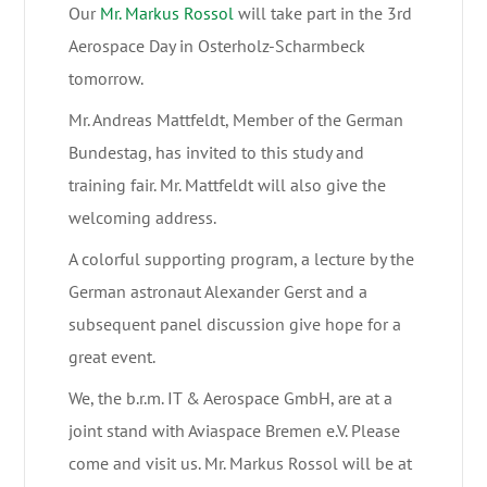
Our
Mr. Markus Rossol
will take part in the 3rd
Aerospace Day in Osterholz-Scharmbeck
tomorrow.
Mr. Andreas Mattfeldt, Member of the German
Bundestag, has invited to this study and
training fair. Mr. Mattfeldt will also give the
welcoming address.
A colorful supporting program, a lecture by the
German astronaut Alexander Gerst and a
subsequent panel discussion give hope for a
great event.
We, the b.r.m. IT & Aerospace GmbH, are at a
joint stand with Aviaspace Bremen e.V. Please
come and visit us. Mr. Markus Rossol will be at