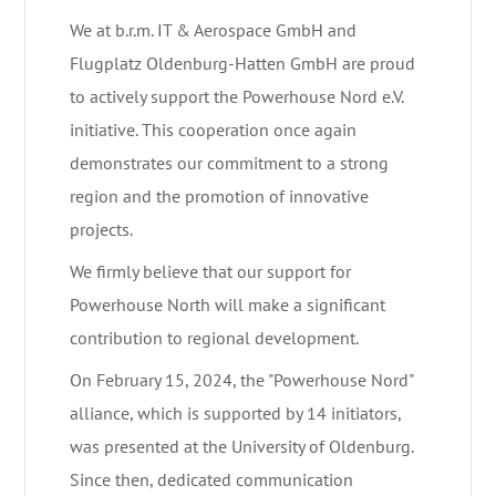
We at b.r.m. IT & Aerospace GmbH and
Flugplatz Oldenburg-Hatten GmbH are proud
to actively support the Powerhouse Nord e.V.
initiative. This cooperation once again
demonstrates our commitment to a strong
region and the promotion of innovative
projects.
We firmly believe that our support for
Powerhouse North will make a significant
contribution to regional development.
On February 15, 2024, the "Powerhouse Nord"
alliance, which is supported by 14 initiators,
was presented at the University of Oldenburg.
Since then, dedicated communication