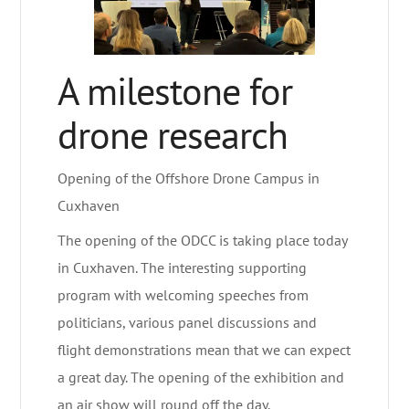
A milestone for
drone research
Opening of the Offshore Drone Campus in
Cuxhaven
The opening of the ODCC is taking place today
in Cuxhaven. The interesting supporting
program with welcoming speeches from
politicians, various panel discussions and
flight demonstrations mean that we can expect
a great day. The opening of the exhibition and
an air show will round off the day.