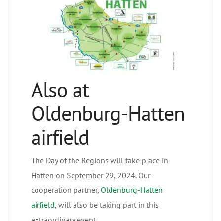
Also at
Oldenburg-Hatten
airfield
The Day of the Regions will take place in
Hatten on September 29, 2024. Our
cooperation partner,
Oldenburg-Hatten
airfield
, will also be taking part in this
extraordinary event.