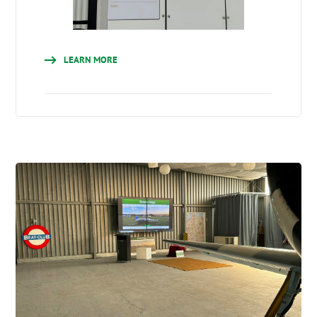
LEARN MORE