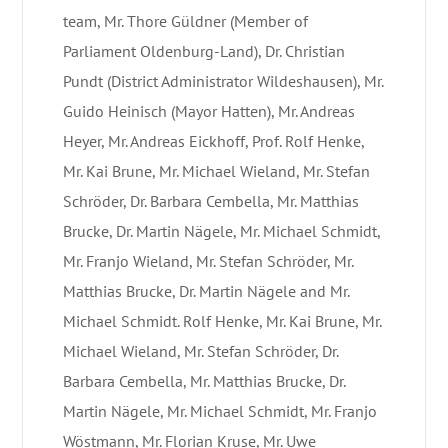
team, Mr. Thore Güldner (Member of
Parliament Oldenburg-Land), Dr. Christian
Pundt (District Administrator Wildeshausen), Mr.
Guido Heinisch (Mayor Hatten), Mr. Andreas
Heyer, Mr. Andreas Eickhoff, Prof. Rolf Henke,
Mr. Kai Brune, Mr. Michael Wieland, Mr. Stefan
Schröder, Dr. Barbara Cembella, Mr. Matthias
Brucke, Dr. Martin Nägele, Mr. Michael Schmidt,
Mr. Franjo Wieland, Mr. Stefan Schröder, Mr.
Matthias Brucke, Dr. Martin Nägele and Mr.
Michael Schmidt. Rolf Henke, Mr. Kai Brune, Mr.
Michael Wieland, Mr. Stefan Schröder, Dr.
Barbara Cembella, Mr. Matthias Brucke, Dr.
Martin Nägele, Mr. Michael Schmidt, Mr. Franjo
Wöstmann, Mr. Florian Kruse, Mr. Uwe