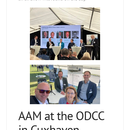
AAM at the ODCC
in Cuxhaven