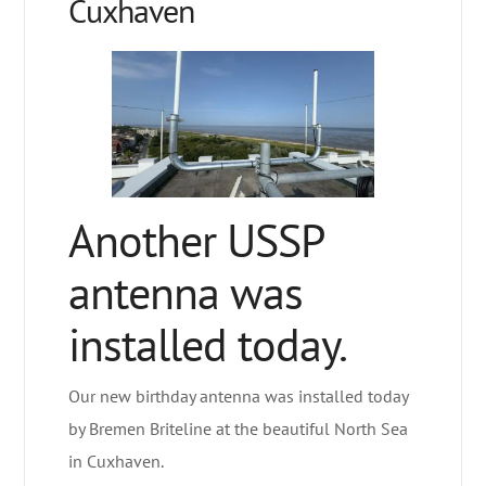
Cuxhaven
Another USSP
antenna was
installed today.
Our new birthday antenna was installed today
by Bremen Briteline at the beautiful North Sea
in Cuxhaven.