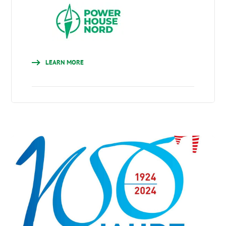
LEARN MORE