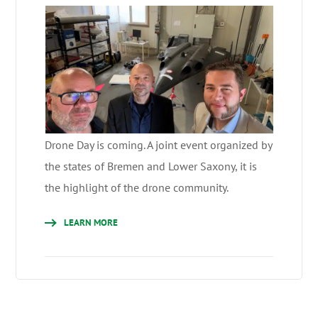
Drone Day is coming. A joint event organized by
the states of Bremen and Lower Saxony, it is
the highlight of the drone community.
LEARN MORE