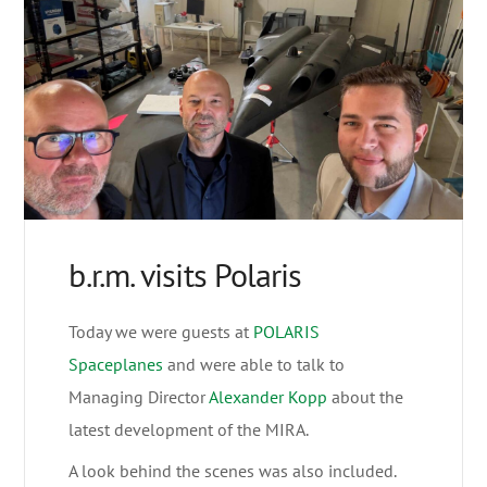
b.r.m. visits Polaris
Today we were guests at
POLARIS
Spaceplanes
and were able to talk to
Managing Director
Alexander Kopp
about the
latest development of the MIRA.
A look behind the scenes was also included.