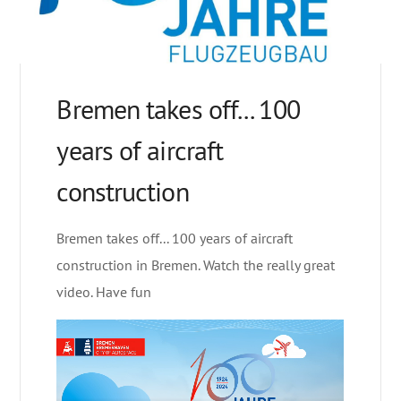
Bremen takes off... 100
years of aircraft
construction
Bremen takes off... 100 years of aircraft
construction in Bremen. Watch the really great
video. Have fun