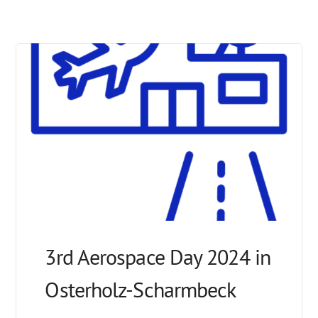
3rd Aerospace Day 2024 in
Osterholz-Scharmbeck