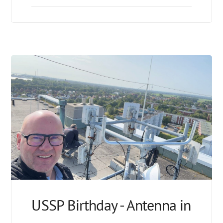
USSP Birthday - Antenna in