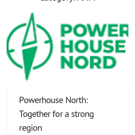
Powerhouse North:
Together for a strong
region