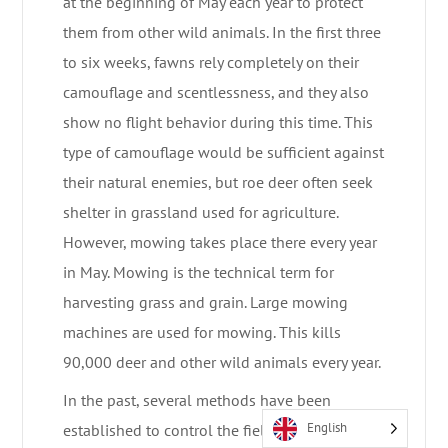
at the beginning of May each year to protect
them from other wild animals. In the first three
to six weeks, fawns rely completely on their
camouflage and scentlessness, and they also
show no flight behavior during this time. This
type of camouflage would be sufficient against
their natural enemies, but roe deer often seek
shelter in grassland used for agriculture.
However, mowing takes place there every year
in May. Mowing is the technical term for
harvesting grass and grain. Large mowing
machines are used for mowing. This kills
90,000 deer and other wild animals every year.
In the past, several methods have been
English
established to control the fields, so-called