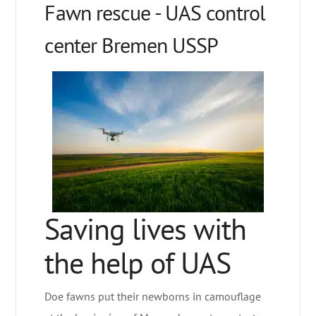
Fawn rescue - UAS control
center Bremen USSP
Saving lives with
the help of UAS
Doe fawns put their newborns in camouflage