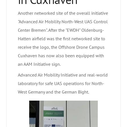
Another networked site of the overall initiative
"Advanced Air Mobility North-West UAS Control
Center Bremen". After the "EWDH" Oldenburg-
Hatten airfield was the first networked site to
receive the logo, the Offshore Drone Campus
Cuxhaven has now also been equipped with
an AAM Initiative sign.
Advanced Air Mobility Initiative and real-world
laboratory for safe UAS operations for North-
West Germany and the German Bight.