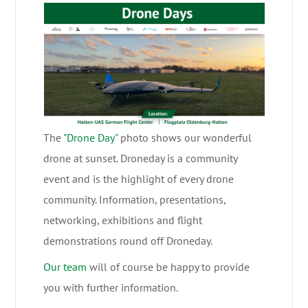
The
"Drone Day"
photo shows our wonderful
drone at sunset. Droneday is a community
event and is the highlight of every drone
community. Information, presentations,
networking, exhibitions and flight
demonstrations round off Droneday.
Our team
will of course be happy to provide
you with further information.