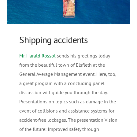
Shipping accidents
Mr. Harald Rossol
sends his greetings today
from the beautiful town of Elsfleth at the
General Average Management event. Here, too,
a great program with a concluding panel
discussion will guide you through the day.
Presentations on topics such as damage in the
event of collisions and assistance systems for
accident-free lockages. The presentation Vision
of the future: Improved safety through