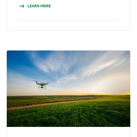
LEARN MORE