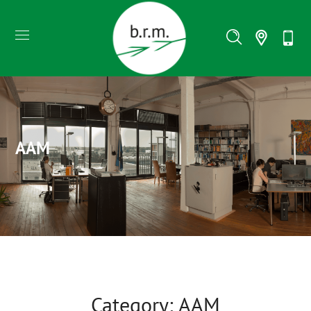
AAM
Category: AAM