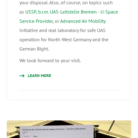
your disposal. Also, of course, on topics such
as
USSP, b.r.m. UAS-Leitstelle Bremen - U-Space
Service Provider,
or
Advanced Air Mobility
Initiative and real laboratory for safe UAS
operation for North-West Germany and the
German Bight.
We look forward to your visit.
LEARN MORE