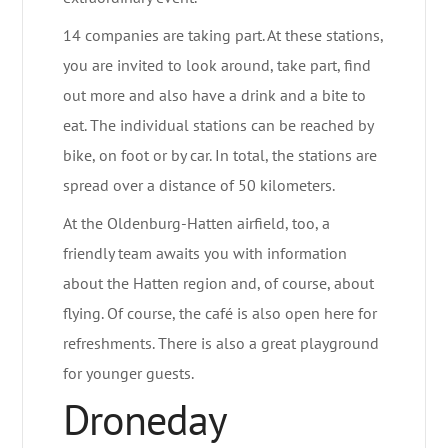
14 companies are taking part. At these stations,
you are invited to look around, take part, find
out more and also have a drink and a bite to
eat. The individual stations can be reached by
bike, on foot or by car. In total, the stations are
spread over a distance of 50 kilometers.
At the Oldenburg-Hatten airfield, too, a
friendly team awaits you with information
about the Hatten region and, of course, about
flying. Of course, the café is also open here for
refreshments. There is also a great playground
for younger guests.
Droneday