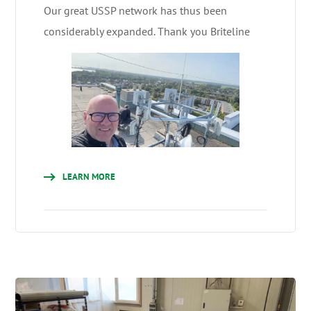
Our great USSP network has thus been
considerably expanded. Thank you Briteline
LEARN MORE