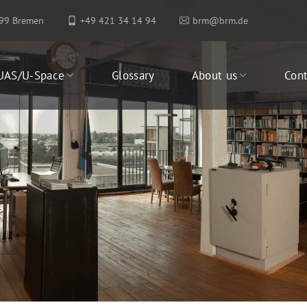
199 Bremen
+49 421 34 14 94
brm@brm.de
UAS/U-Space
Glossary
About us
Cont