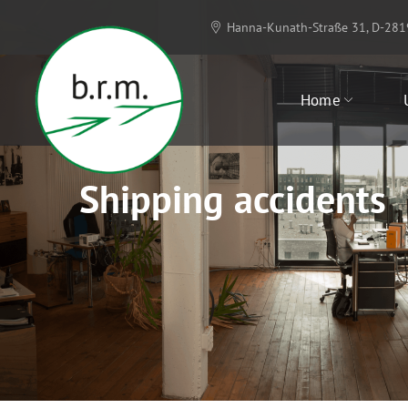
Hanna-Kunath-Straße 31, D-28
Home
Shipping accidents