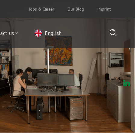
Jobs & Career
Our Blog
Imprint
act us
English