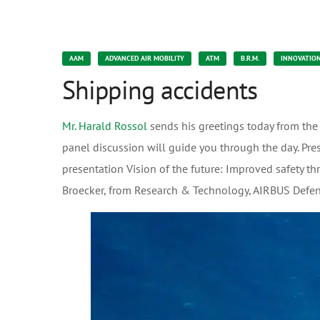
AAM
ADVANCED AIR MOBILITY
ATM
B.R.M.
INNOVATIO
Shipping accidents
Mr. Harald Rossol
sends his greetings today from the
panel discussion will guide you through the day. Pre
presentation Vision of the future: Improved safety th
Broecker, from Research & Technology, AIRBUS Def