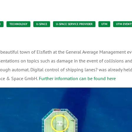
N
TECHNOLOGY
U-SPACE
U-SPACE SERVICE PROVIDER
UTM
UTM EVENT
 beautiful town of Elsfleth at the General Average Management eve
sentations on topics such as damage in the event of collisions and
rough automat. Digital control of shipping lanes? was already held
ence & Space GmbH.
Further information can be found here