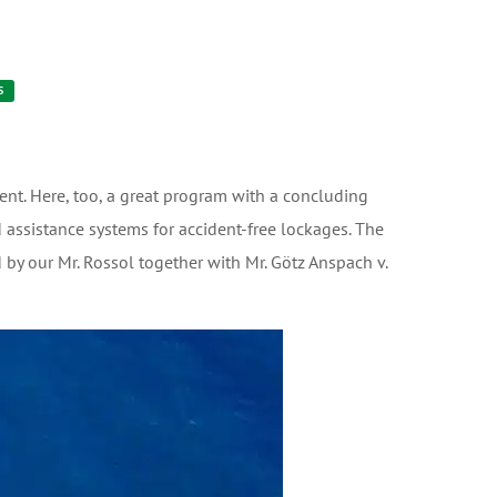
S
nt. Here, too, a great program with a concluding
 assistance systems for accident-free lockages. The
 by our Mr. Rossol together with Mr. Götz Anspach v.